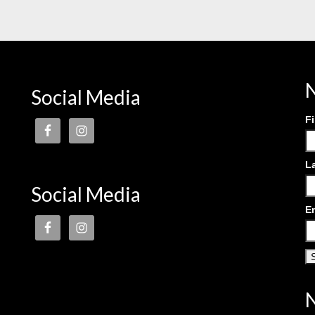
N
Social Media
F
L
Social Media
E
N