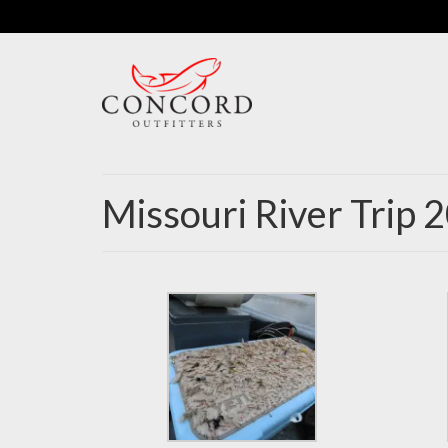
Missouri River Trip 