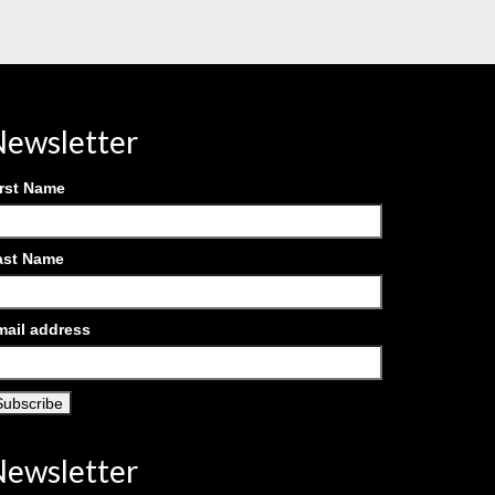
ewsletter
irst Name
ast Name
mail address
ewsletter