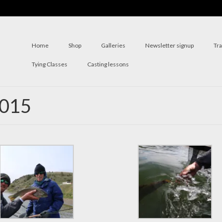
Home
Shop
Galleries
Newsletter signup
Tr
Tying Classes
Casting lessons
2015