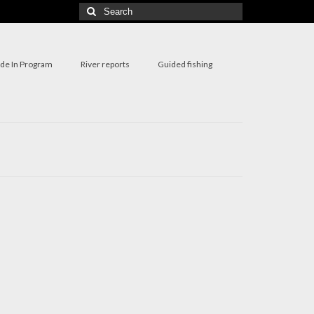
Search
for:
ade In Program
River reports
Guided fishing