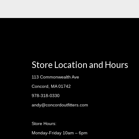
Store Location and Hours
113 Commonwealth Ave
Concord, MA 01742
978-318-0330
andy@concordoutfitters.com
Store Hours:
Monday-Friday 10am – 6pm