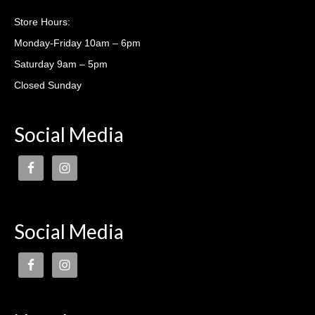
Casting lessons
Store Hours:
Monday-Friday 10am – 6pm
Saturday 9am – 5pm
Closed Sunday
Social Media
Social Media