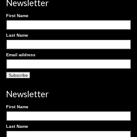
Newsletter
First Name
Last Name
Email address
Newsletter
First Name
Last Name