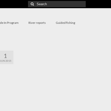
Search
for:
ade In Program
River reports
Guided fishing
1
JUN 2015