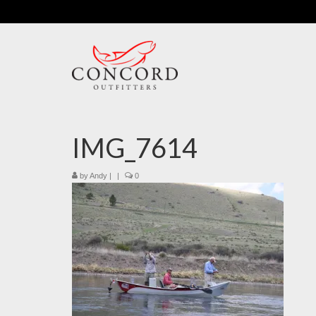
IMG_7614
by
Andy
|
|
0