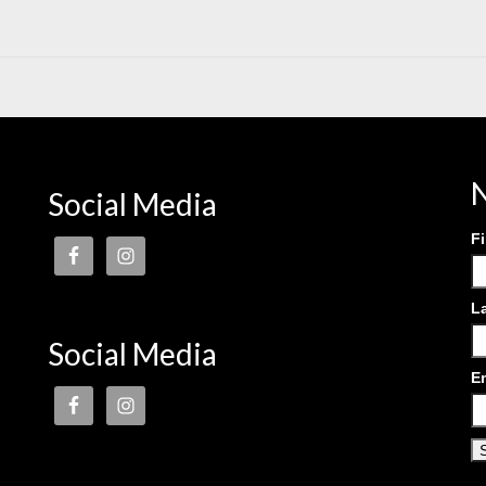
N
Social Media
F
L
Social Media
E