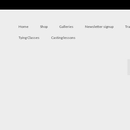
Home
Shop
Galleries
Newsletter signup
Tr
Tying Classes
Casting lessons