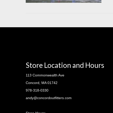
Store Location and Hours
113 Commonwealth Ave
Concord, MA 01742
978-318-0330
andy@concordoutfitters.com