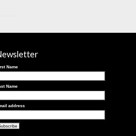
ewsletter
irst Name
ast Name
mail address