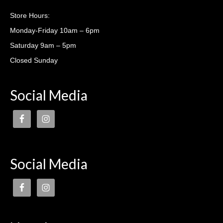
Casting lessons
Store Hours:
Monday-Friday 10am – 6pm
Saturday 9am – 5pm
Closed Sunday
Social Media
Social Media