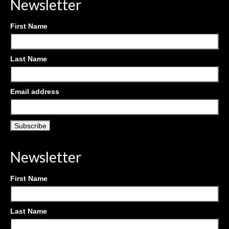
Newsletter
First Name
Last Name
Email address
Newsletter
First Name
Last Name