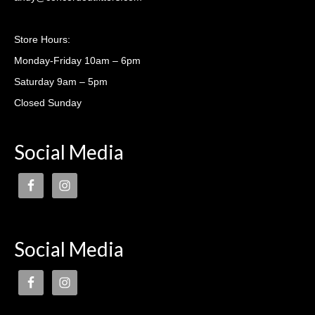
Casting lessons
Store Hours:
Monday-Friday 10am – 6pm
Saturday 9am – 5pm
Closed Sunday
Social Media
Social Media