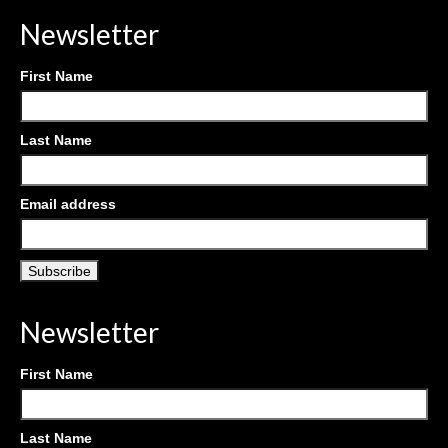
Newsletter
First Name
Last Name
Email address
Newsletter
First Name
Last Name