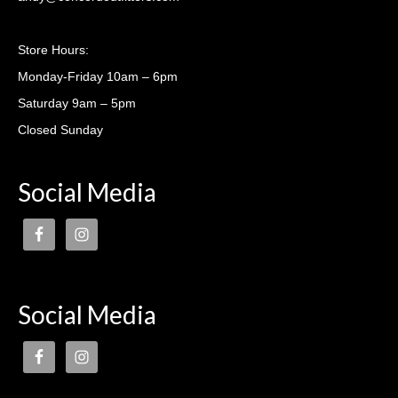
Casting lessons
Store Hours:
Monday-Friday 10am – 6pm
Saturday 9am – 5pm
Closed Sunday
Social Media
Social Media