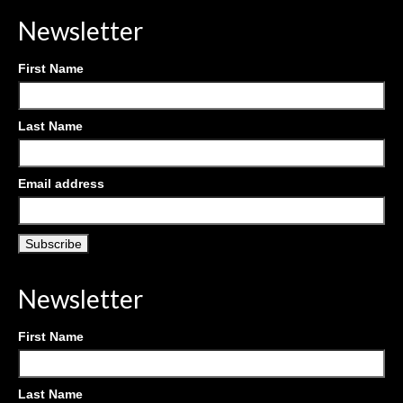
Newsletter
First Name
Last Name
Email address
Newsletter
First Name
Last Name